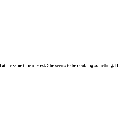
 and at the same time interest. She seems to be doubting something. But