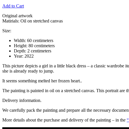
Add to Cart
Original artwork
Matirials: Oil on stretched canvas
Size:
Width: 60 centimeters
Height: 80 centimeters
Depth: 2 centimeters
Year: 2022
This picture depicts a girl in a little black dress – a classic wardrobe
she is already ready to jump.
It seems something melted her frozen heart..
The painting is painted in oil on a stretched canvas. This portrait are t
Delivery information.
We carefully pack the painting and prepare all the necessary documents 
More details about the purchase and delivery of the painting – in the
“