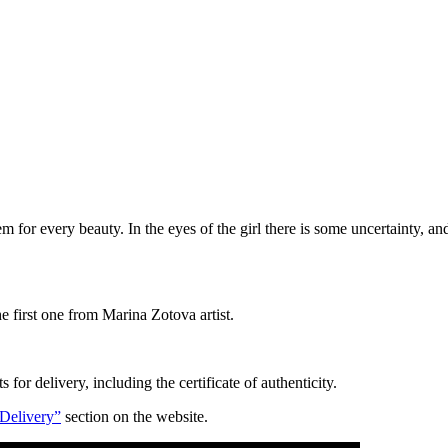
 item for every beauty. In the eyes of the girl there is some uncertainty,
he first one from Marina Zotova artist.
for delivery, including the certificate of authenticity.
Delivery”
section on the website.