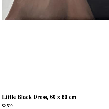
Little Black Dress, 60 х 80 cm
$
2,500