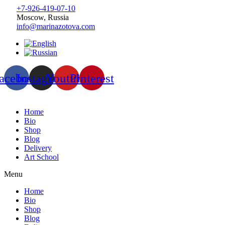
+7-926-419-07-10
Moscow, Russia
info@marinazotova.com
acebook
Instagram
Youtube
Pinterest
Home
Bio
Shop
Blog
Delivery
Art School
Menu
Home
Bio
Shop
Blog