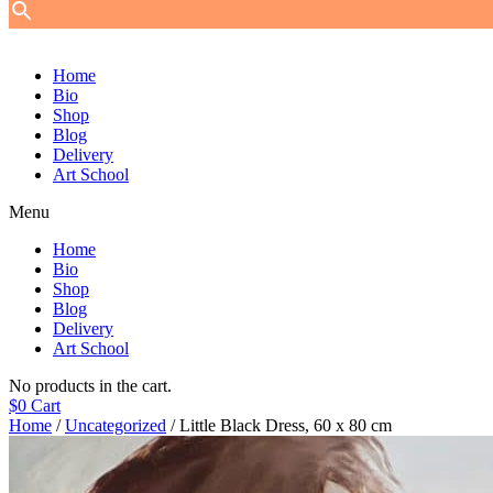
Home
Bio
Shop
Blog
Delivery
Art School
Menu
Home
Bio
Shop
Blog
Delivery
Art School
No products in the cart.
$
0
Cart
Home
/
Uncategorized
/ Little Black Dress, 60 х 80 cm