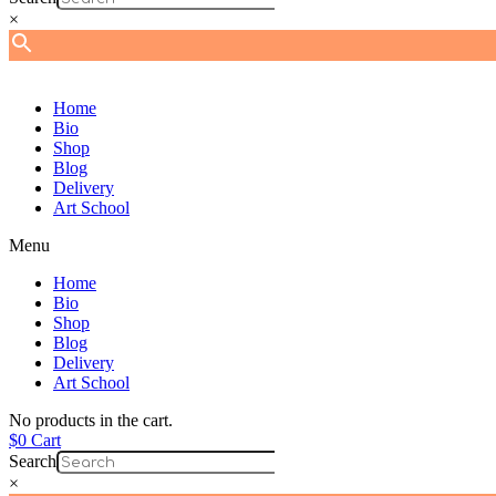
×
Home
Bio
Shop
Blog
Delivery
Art School
Menu
Home
Bio
Shop
Blog
Delivery
Art School
No products in the cart.
$
0
Cart
Search
×