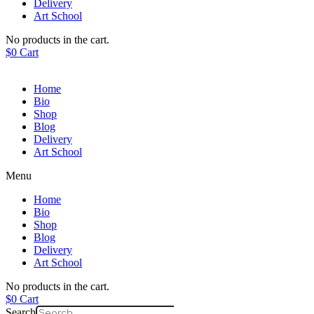
Delivery
Art School
No products in the cart.
$
0
Cart
Home
Bio
Shop
Blog
Delivery
Art School
Menu
Home
Bio
Shop
Blog
Delivery
Art School
No products in the cart.
$
0
Cart
Search