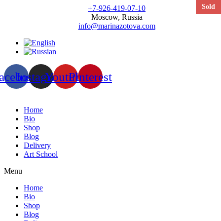
Sold
+7-926-419-07-10
Moscow, Russia
info@marinazotova.com
acebook
Instagram
Youtube
Pinterest
Home
Bio
Shop
Blog
Delivery
Art School
Menu
Home
Bio
Shop
Blog