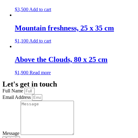
$
3,500
Add to cart
Mountain freshness, 25 х 35 cm
$
1,100
Add to cart
Above the Clouds, 80 х 25 cm
$
1,900
Read more
Let's get in touch
Full Name
Email Address
Message