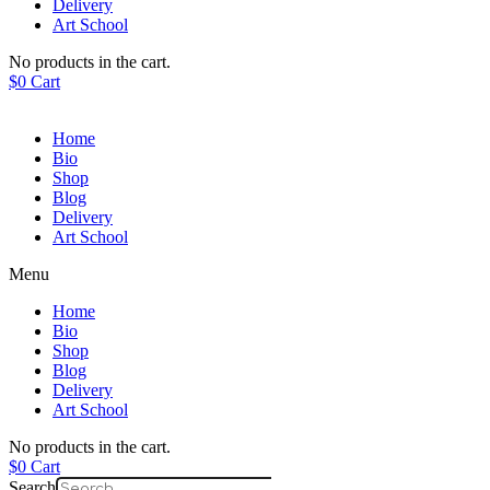
Delivery
Art School
No products in the cart.
$
0
Cart
Home
Bio
Shop
Blog
Delivery
Art School
Menu
Home
Bio
Shop
Blog
Delivery
Art School
No products in the cart.
$
0
Cart
Search