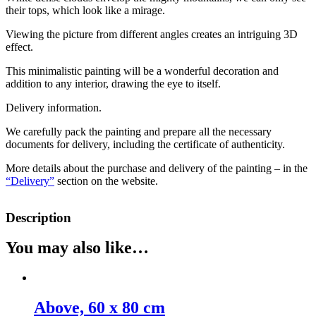
their tops, which look like a mirage.
Viewing the picture from different angles creates an intriguing 3D
effect.
This minimalistic painting will be a wonderful decoration and
addition to any interior, drawing the eye to itself.
Delivery information.
We carefully pack the painting and prepare all the necessary
documents for delivery, including the certificate of authenticity.
More details about the purchase and delivery of the painting – in the
“Delivery”
section on the website.
Description
You may also like…
Above, 60 х 80 cm