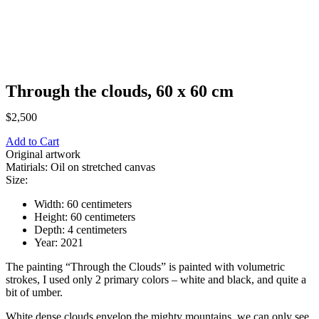
Through the clouds, 60 х 60 cm
$
2,500
Add to Cart
Original artwork
Matirials: Oil on stretched canvas
Size:
Width: 60 centimeters
Height: 60 centimeters
Depth: 4 centimeters
Year: 2021
The painting “Through the Clouds” is painted with volumetric
strokes, I used only 2 primary colors – white and black, and quite a
bit of umber.
White dense clouds envelop the mighty mountains, we can only see