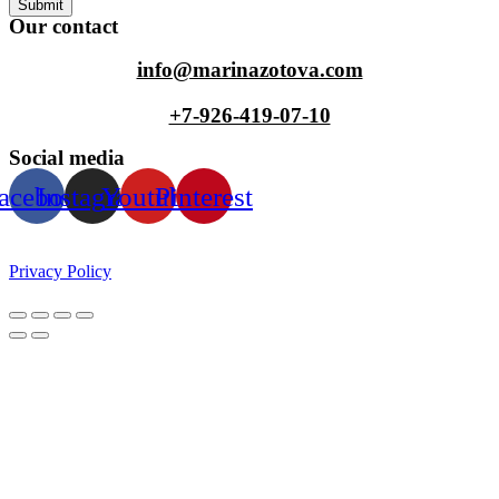
Submit
Our contact
info@marinazotova.com
+7-926-419-07-10
Social media
acebook
Instagram
Youtube
Pinterest
Privacy Policy