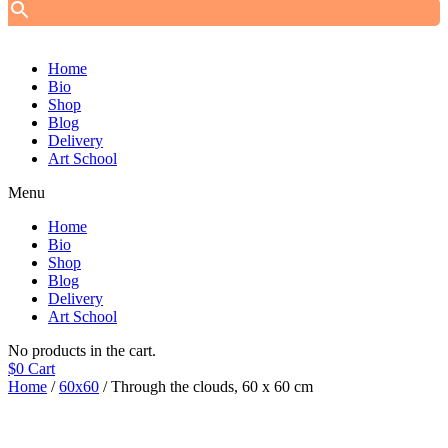
Home
Bio
Shop
Blog
Delivery
Art School
Menu
Home
Bio
Shop
Blog
Delivery
Art School
No products in the cart.
$
0
Cart
Home
/
60x60
/ Through the clouds, 60 х 60 cm