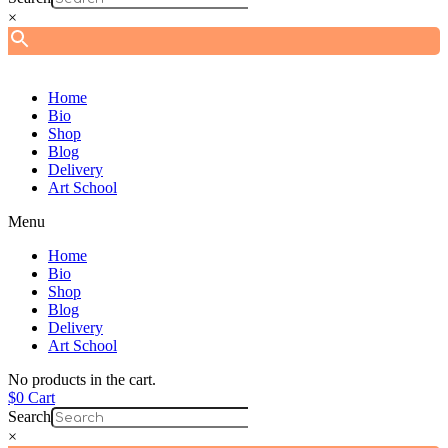
×
Home
Bio
Shop
Blog
Delivery
Art School
Menu
Home
Bio
Shop
Blog
Delivery
Art School
No products in the cart.
$
0
Cart
Search
×